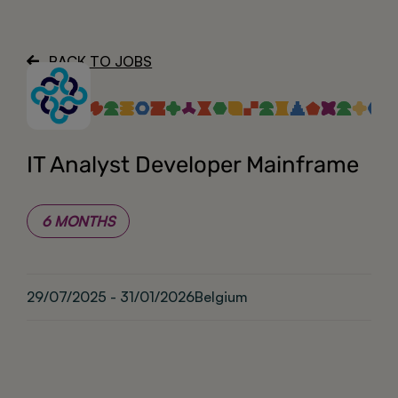
About
BACK TO JOBS
IT Analyst Developer Mainframe
6 MONTHS
29/07/2025 - 31/01/2026
Belgium