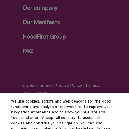
Our company
Our Manifesto
HeadFirst Group
FAQ
Cookies policy
|
Privacy Policy
|
Terms of
use
|
Credits
We use cookies, scripts and web beacons for the good
functioning and analyse of our website, to improve your
Follow us
navigation experience and to show you relevant ads.
You can click on “Accept all cookies” to accept all
cookies and continue your navigation. You can also
determine your cookie preferences by clicking “Manage