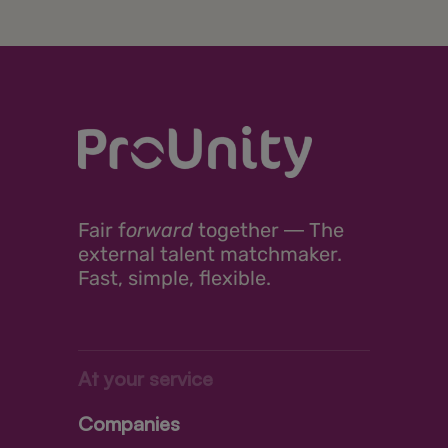
Fair
f
orward
together ―
The
external talent matchmaker.
Fast, simple, flexible.
At your service
Companies