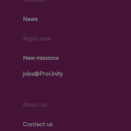
News
Apply now
New missions
jobs@ProUnity
About us
Contact us