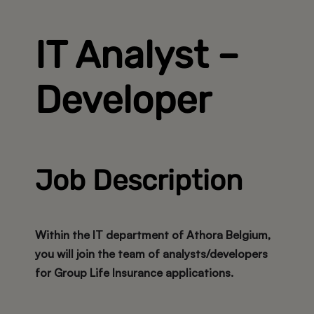
IT Analyst –
Developer
Job Description
Within the
IT department of Athora Belgium
,
you will join the team of analysts/developers
for
Group Life Insurance applications
.