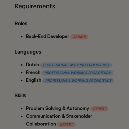
Requirements
Roles
Back-End Developer
SENIOR
Languages
Dutch
PROFESSIONAL WORKING PROFICIENCY
French
PROFESSIONAL WORKING PROFICIENCY
English
PROFESSIONAL WORKING PROFICIENCY
Skills
Problem Solving & Autonomy
EXPERT
Communication & Stakeholder
Collaboration
EXPERT