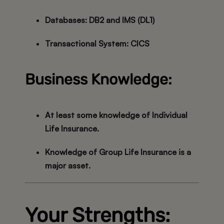
Databases:
DB2 and IMS (DL1)
Transactional System:
CICS
Business Knowledge:
At least some knowledge of
Individual
Life Insurance
.
Knowledge of
Group Life Insurance
is a
major asset.
Your Strengths: