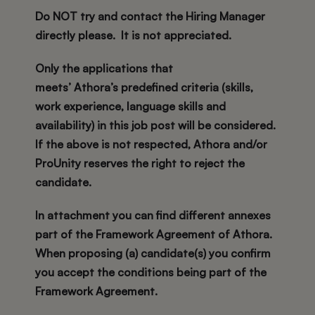
Do NOT try and contact the Hiring Manager
directly please. It is not appreciated.
Only the applications that
meets’ Athora’s predefined criteria (skills,
work experience, language skills and
availability) in this job post will be considered.
If the above is not respected, Athora and/or
ProUnity reserves the right to reject the
candidate.
In attachment you can find different annexes
part of the Framework Agreement of Athora.
When proposing (a) candidate(s) you confirm
you accept the conditions being part of the
Framework Agreement.