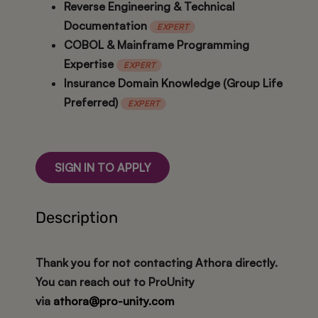
Reverse Engineering & Technical
Documentation
EXPERT
COBOL & Mainframe Programming
Expertise
EXPERT
Insurance Domain Knowledge (Group Life
Preferred)
EXPERT
SIGN IN TO APPLY
Description
Thank you for not contacting Athora directly.
You can reach out to ProUnity
via
athora@pro-unity.com