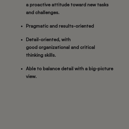
a
proactive attitude
toward new tasks
and challenges.
Pragmatic and results-oriented
Detail-oriented
, with
good
organizational and critical
thinking
skills.
Able to
balance detail with a big-picture
view
.