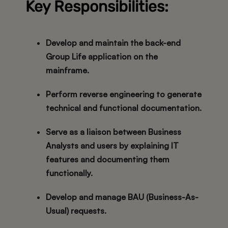
Key Responsibilities:
Develop and maintain the
back-end
Group Life application
on the
mainframe.
Perform
reverse engineering
to generate
technical and functional documentation.
Serve as a liaison between
Business
Analysts
and users by explaining IT
features and documenting them
functionally.
Develop and manage
BAU (Business-As-
Usual)
requests.