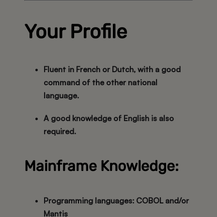
Your Profile
Fluent in
French or Dutch
, with a good
command of the
other national
language
.
A good knowledge of
English
is also
required.
Mainframe Knowledge:
Programming languages:
COBOL and/or
Mantis