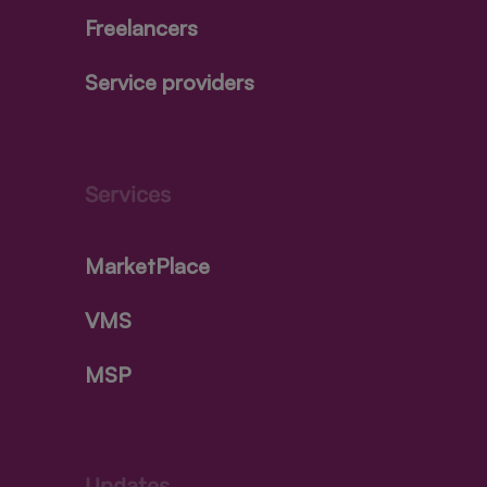
Freelancers
Service providers
Services
MarketPlace
VMS
MSP
Updates