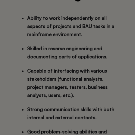
Ability to work
independently
on all
aspects of projects and BAU tasks in a
mainframe environment.
Skilled in
reverse engineering
and
documenting parts of applications.
Capable of interfacing with various
stakeholders (functional analysts,
project managers, testers, business
analysts, users, etc.).
Strong
communication skills
with both
internal and external contacts.
Good
problem-solving abilities
and