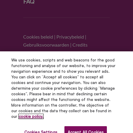
FAQ
Cookies beleid
|
Privacybeleid
|
Gebruiksvoorwaarden
|
Credits
We use cookies, scripts and web beacons for the good
Volg ons
functioning and analyse of our website, to improve your
navigation experience and to show you relevant ads.
You can click on “Accept all cookies” to accept all
cookies and continue your navigation. You can also
determine your cookie preferences by clicking “Manage
cookies”. Please bear in mind that declining certain
cookies might affect the functioning of the website.
More information on the controller, the objective of
our cookies and the data they collect can be found in
© Copyright 2012 – 2022 | Avada Studio Alle
our
cookie policy.
rechten voorbehouden | Aangedreven door
WordPress
Cookies Settings
Accept All Cookies