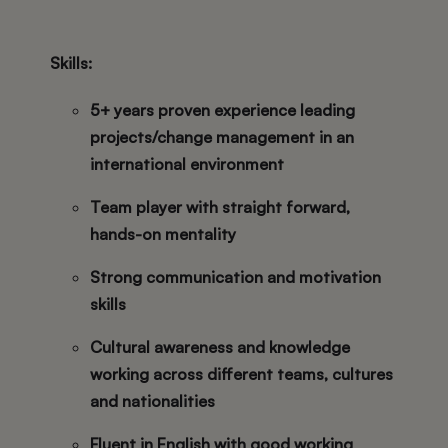
Skills:
5+ years proven experience leading
projects/change management in an
international environment
Team player with straight forward,
hands-on mentality
Strong communication and motivation
skills
Cultural awareness and knowledge
working across different teams, cultures
and nationalities
Fluent in English with good working