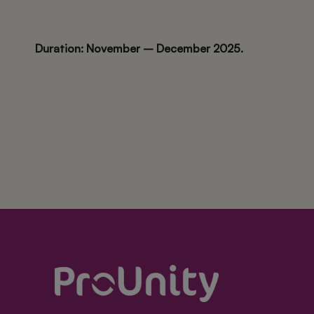
Duration: November – December 2025.