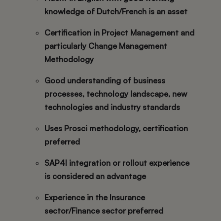
knowledge of Dutch/French is an asset
Certification in Project Management and
particularly Change Management
Methodology
Good understanding of business
processes, technology landscape, new
technologies and industry standards
Uses Prosci methodology, certification
preferred
SAP4I integration or rollout experience
is considered an advantage
Experience in the Insurance
sector/Finance sector preferred