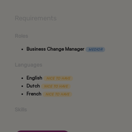
Requirements
Roles
Business Change Manager
MEDIOR
Languages
English
NICE TO HAVE
Dutch
NICE TO HAVE
French
NICE TO HAVE
Skills