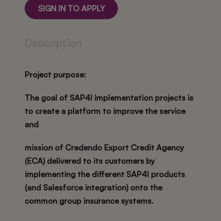
SIGN IN TO APPLY
Description
Project purpose:
The goal of SAP4I implementation projects is
to create a platform to improve the service
and
mission of Credendo Export Credit Agency
(ECA) delivered to its customers by
implementing the different SAP4I products
(and Salesforce integration) onto the
common group insurance systems.