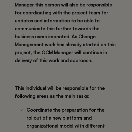
Manager this person will also be responsible
for coordinating with the project team for
updates and information to be able to
communicate this further towards the
business users impacted. As Change
Management work has already started on this
project, the OCM Manager will continue in
delivery of this work and approach.
This individual will be responsible for the
following areas as the main tasks:
Coordinate the preparation for the
rollout of a new platform and
organizational model with different