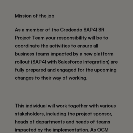
Mission of the job
As a member of the Credendo SAP4I SR
Project Team your responsibility will be to
coordinate the activities to ensure all
business teams impacted by a new platform
rollout (SAP4I with Salesforce integration) are
fully prepared and engaged for the upcoming
changes to their way of working.
This individual will work together with various
stakeholders, including the project sponsor,
heads of departments and heads of teams
impacted by the implementation. As OCM