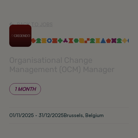
BACK TO JOBS
Organisational Change
Management (OCM) Manager
1 MONTH
01/11/2025 - 31/12/2025
Brussels, Belgium