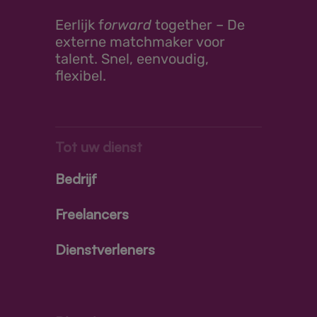
Eerlijk
f
orward
together –
De
externe matchmaker voor
talent. Snel, eenvoudig,
flexibel.
Tot uw dienst
Bedrijf
Freelancers
Dienstverleners