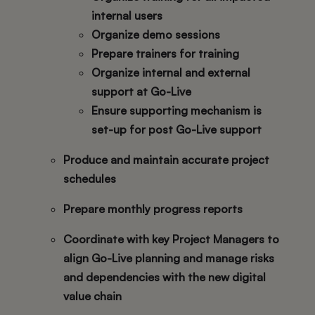
internal users
Organize demo sessions
Prepare trainers for training
Organize internal and external
support at Go-Live
Ensure supporting mechanism is
set-up for post Go-Live support
Produce and maintain accurate project
schedules
Prepare monthly progress reports
Coordinate with key Project Managers to
align Go-Live planning and manage risks
and dependencies with the new digital
value chain