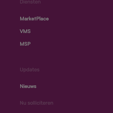
Diensten
MarketPlace
VMS
MSP
Updates
Nieuws
Nu solliciteren