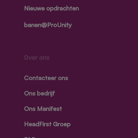
Nieuwe opdrachten
banen@ProUnity
Over ons
Contacteer ons
Ons bedrijf
Ons Manifest
HeadFirst Groep