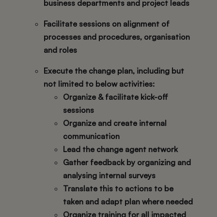
business departments and project leads
Facilitate sessions on alignment of
processes and procedures, organisation
and roles
Execute the change plan, including but
not limited to below activities:
Organize & facilitate kick-off
sessions
Organize and create internal
communication
Lead the change agent network
Gather feedback by organizing and
analysing internal surveys
Translate this to actions to be
taken and adapt plan where needed
Organize training for all impacted