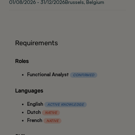
01/08/2026 - 31/12/2026
Brussels, Belgium
Requirements
Roles
Functional Analyst
CONFIRMED
Languages
English
ACTIVE KNOWLEDGE
Dutch
NATIVE
French
NATIVE