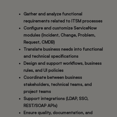
Gather and analyze functional
requirements related to ITSM processes
Configure and customize ServiceNow
modules (Incident, Change, Problem,
Request, CMDB)
Translate business needs into functional
and technical specifications
Design and support workflows, business
rules, and UI policies
Coordinate between business
stakeholders, technical teams, and
project teams
Support integrations (LDAP, SSO,
REST/SOAP APIs)
Ensure quality, documentation, and