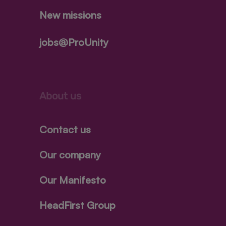
New missions
jobs@ProUnity
About us
Contact us
Our company
Our Manifesto
HeadFirst Group