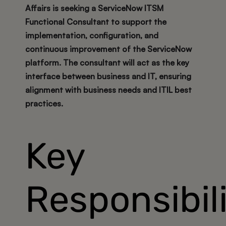
Affairs is seeking a
ServiceNow ITSM
Functional Consultant
to support the
implementation, configuration, and
continuous improvement of the ServiceNow
platform. The consultant will act as the key
interface between business and IT, ensuring
alignment with business needs and ITIL best
practices.
Key
Responsibili