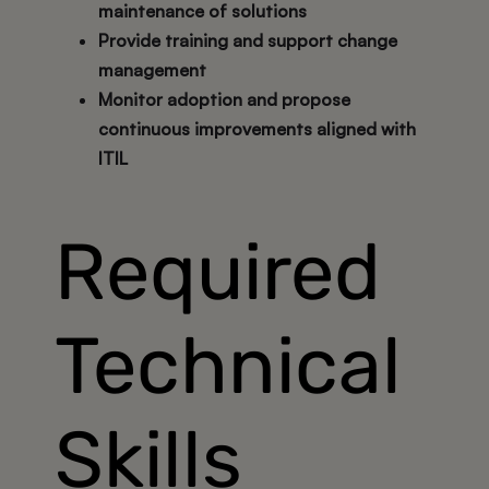
maintenance of solutions
Provide training and support change
management
Monitor adoption and propose
continuous improvements aligned with
ITIL
Required
Technical
Skills