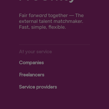
Fair
f
orward
together ―
The
external talent matchmaker.
Fast, simple, flexible.
At your service
Companies
Freelancers
Service providers