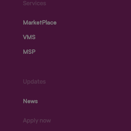
Services
MarketPlace
VMS
MSP
Updates
News
Apply now