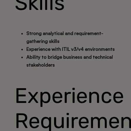
Skills
Strong analytical and requirement-
gathering skills
Experience with ITIL v3/v4 environments
Ability to bridge business and technical
stakeholders
Experience
Requiremen