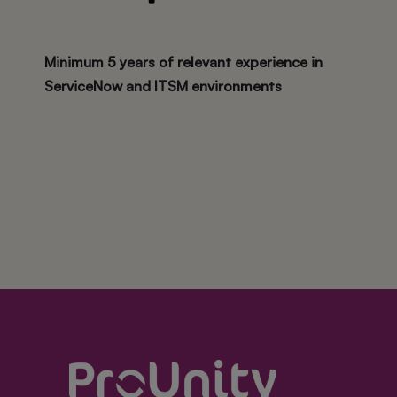
Minimum 5 years of relevant experience in
ServiceNow and ITSM environments