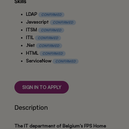
Skills
LDAP
CONFIRMED
Javascript
CONFIRMED
ITSM
CONFIRMED
ITIL
CONFIRMED
.Net
CONFIRMED
HTML
CONFIRMED
ServiceNow
CONFIRMED
SIGN IN TO APPLY
Description
The IT department of Belgium’s FPS Home