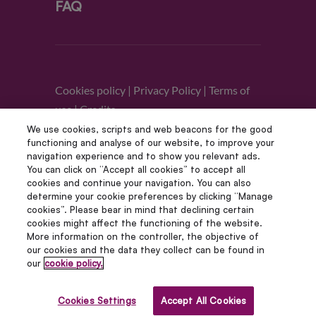
FAQ
Cookies policy
|
Privacy Policy
|
Terms of
use
|
Credits
We use cookies, scripts and web beacons for the good
functioning and analyse of our website, to improve your
Follow us
navigation experience and to show you relevant ads.
You can click on “Accept all cookies” to accept all
cookies and continue your navigation. You can also
determine your cookie preferences by clicking “Manage
cookies”. Please bear in mind that declining certain
cookies might affect the functioning of the website.
More information on the controller, the objective of
our cookies and the data they collect can be found in
our
cookie policy.
© Copyright 2012 – 2022 | Avada Studio All Rights
Reserved | Powered by WordPress
Cookies Settings
Accept All Cookies