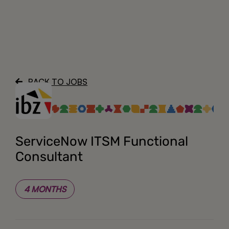
About
BACK TO JOBS
ServiceNow ITSM Functional
Consultant
4 MONTHS