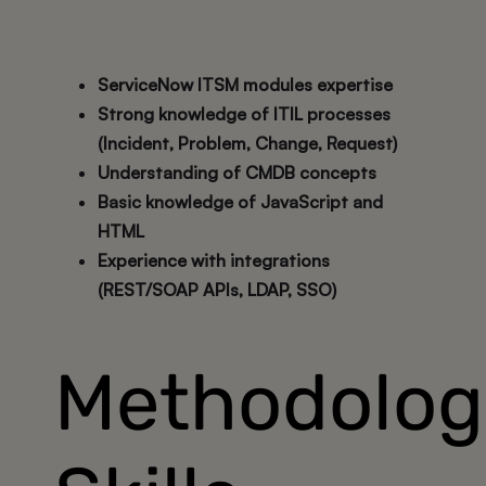
ServiceNow ITSM modules expertise
Strong knowledge of ITIL processes
(Incident, Problem, Change, Request)
Understanding of CMDB concepts
Basic knowledge of JavaScript and
HTML
Experience with integrations
(REST/SOAP APIs, LDAP, SSO)
Methodolog