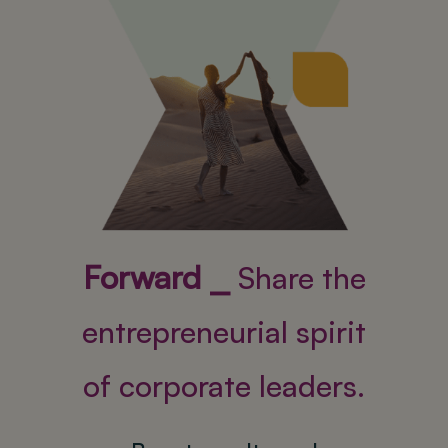
Forward ⎯
Share the
entrepreneurial spirit
of corporate leaders.