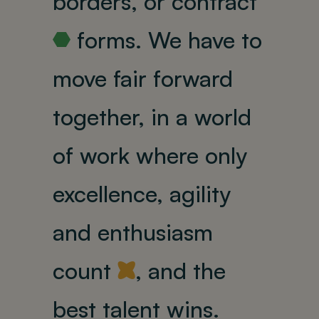
borders, or contract
forms.
We have to
R
move fair forward
together, in a world
of work where only
excellence, agility
and enthusiasm
count
, and the
Y
best talent wins.