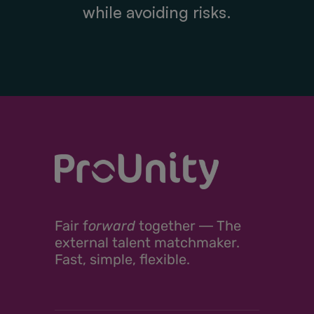
while avoiding risks.
Fair
f
orward
together ―
The
external talent matchmaker.
Fast, simple, flexible.