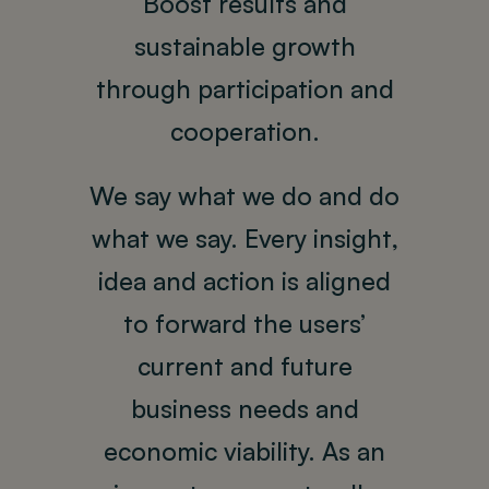
Boost results and
sustainable growth
through participation and
cooperation.
We say what we do and do
what we say. Every insight,
idea and action is aligned
to forward the users’
current and future
business needs and
economic viability. As an