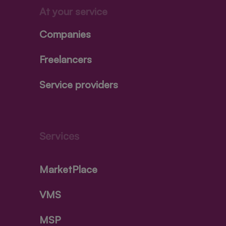
At your service
Companies
Freelancers
Service providers
Services
MarketPlace
VMS
MSP