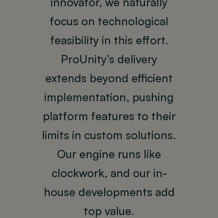
innovator, we naturally
focus on technological
feasibility in this effort.
ProUnity’s delivery
extends beyond efficient
implementation, pushing
platform features to their
limits in custom solutions.
Our engine runs like
clockwork, and our in-
house developments add
top value.