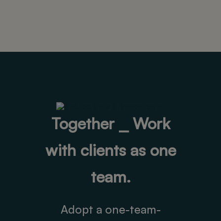
Together ⎯ Work
with clients as one
team.
Adopt a one-team-