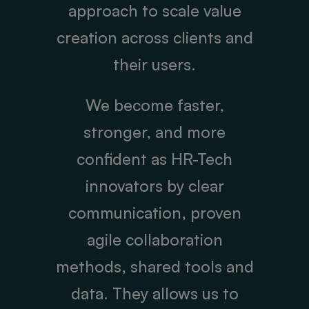
approach to scale value
creation across clients and
their users.
We become faster,
stronger, and more
confident as HR-Tech
innovators by clear
communication, proven
agile collaboration
methods, shared tools and
data. They allows us to