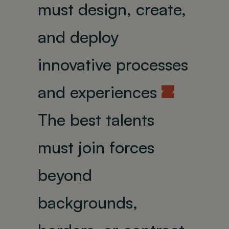
must design, create,
and deploy
innovative processes
and experiences
U
The best talents
must join forces
beyond
backgrounds,