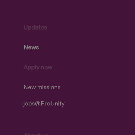
Updates
News
Apply now
New missions
jobs@ProUnity