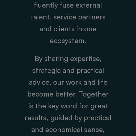
fluently fuse external
talent, service partners
and clients in one
ecosystem.
By sharing expertise,
strategic and practical
advice, our work and life
become better. Together
is the key word for great
results, guided by practical
and economical sense,