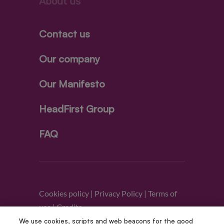
About us
Contact us
Our company
Our Manifesto
HeadFirst Group
FAQ
Cookies policy
|
Privacy Policy
|
Terms of
use
|
Credits
We use cookies, scripts and web beacons for the good