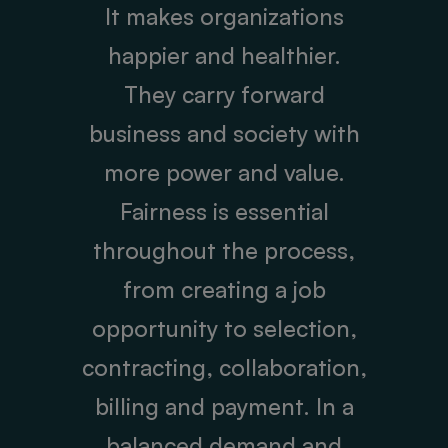
It makes organizations
happier and healthier.
They carry forward
business and society with
more power and value.
Fairness is essential
throughout the process,
from creating a job
opportunity to selection,
contracting, collaboration,
billing and payment. In a
balanced demand and