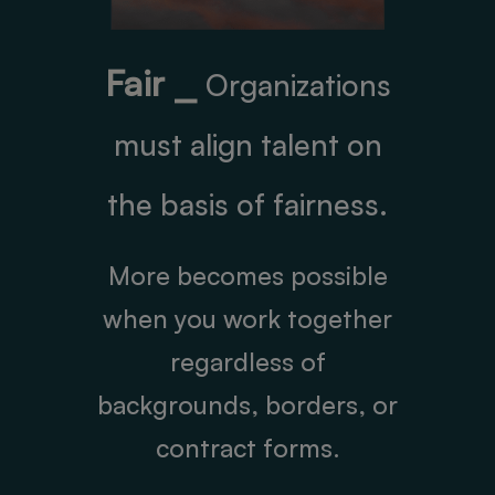
Fair ⎯
Organizations
must align talent on
the basis of fairness.
More becomes possible
when you work together
regardless of
backgrounds, borders, or
contract forms.