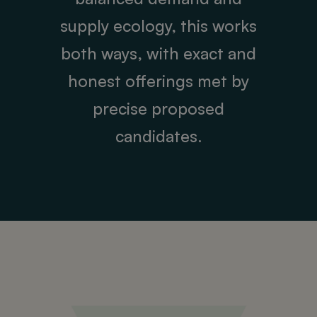
supply ecology, this works
both ways, with exact and
honest offerings met by
precise proposed
candidates.