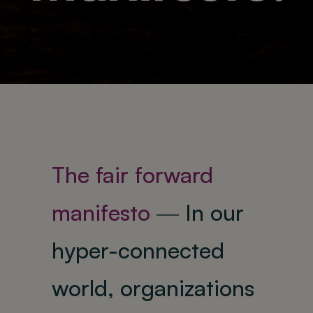
About
The fair forward
manifesto
―
In our
hyper-connected
world, organizations