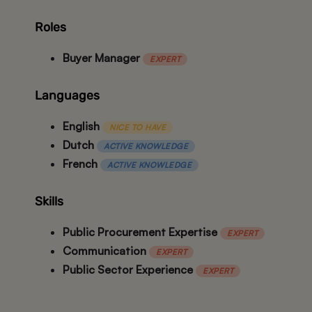
Roles
Buyer Manager
EXPERT
Languages
English
NICE TO HAVE
Dutch
ACTIVE KNOWLEDGE
French
ACTIVE KNOWLEDGE
Skills
Public Procurement Expertise
EXPERT
Communication
EXPERT
Public Sector Experience
EXPERT