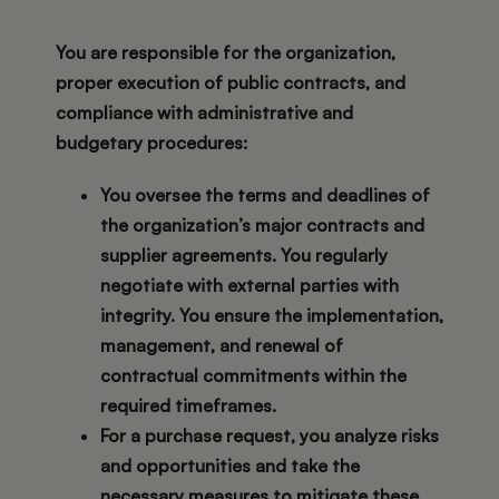
You are responsible for the organization,
proper execution of public contracts, and
compliance with administrative and
budgetary procedures:
You oversee the terms and deadlines of
the organization’s major contracts and
supplier agreements. You regularly
negotiate with external parties with
integrity. You ensure the implementation,
management, and renewal of
contractual commitments within the
required timeframes.
For a purchase request, you analyze risks
and opportunities and take the
necessary measures to mitigate these