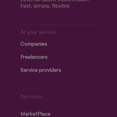
Fast, simple, flexible.
At your service
Companies
Freelancers
Service providers
Services
MarketPlace