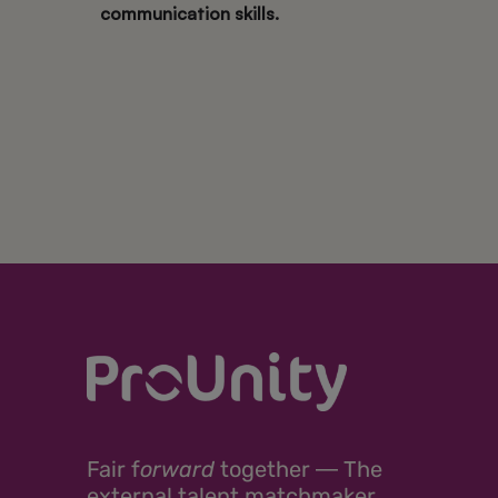
communication skills.
Fair
f
orward
together ―
The
external talent matchmaker.