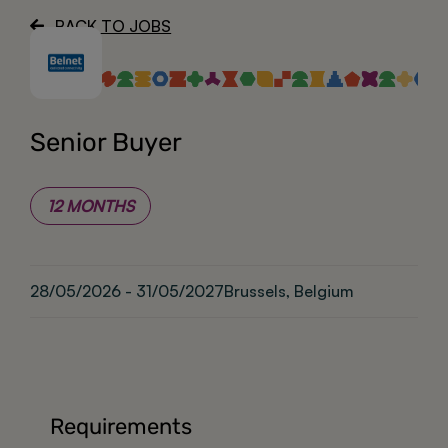
BACK TO JOBS
About
Senior Buyer
12 MONTHS
28/05/2026 - 31/05/2027
Brussels, Belgium
Requirements