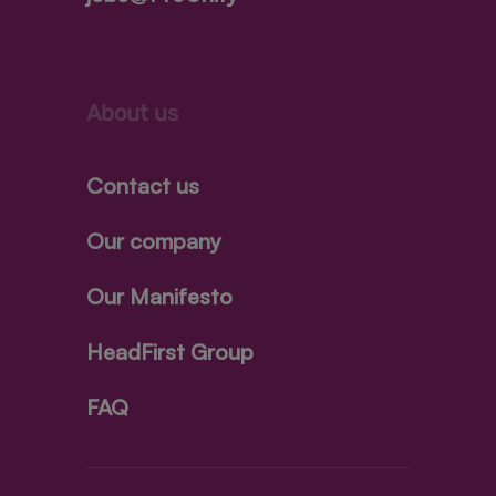
About us
Contact us
Our company
Our Manifesto
HeadFirst Group
FAQ