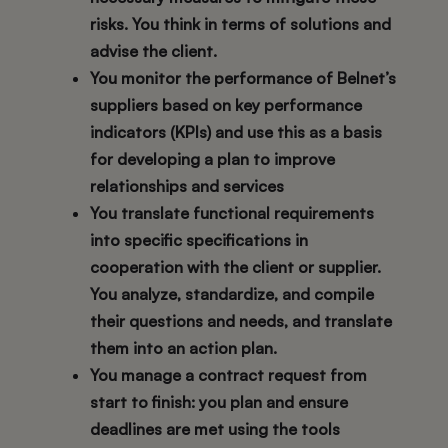
risks. You think in terms of solutions and
advise the client.
You monitor the performance of Belnet’s
suppliers based on key performance
indicators (KPIs) and use this as a basis
for developing a plan to improve
relationships and services
You translate functional requirements
into specific specifications in
cooperation with the client or supplier.
You analyze, standardize, and compile
their questions and needs, and translate
them into an action plan.
You manage a contract request from
start to finish: you plan and ensure
deadlines are met using the tools