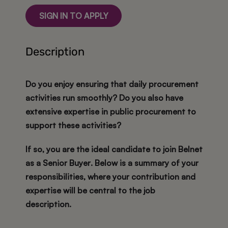
SIGN IN TO APPLY
Description
Do you enjoy ensuring that daily procurement
activities run smoothly? Do you also have
extensive expertise in public procurement to
support these activities?
If so, you are the ideal candidate to join Belnet
as a
Senior Buyer
. Below is a summary of your
responsibilities, where your contribution and
expertise will be central to the job
description.