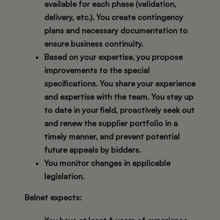
available for each phase (validation,
delivery, etc.). You create contingency
plans and necessary documentation to
ensure business continuity.
Based on your expertise, you propose
improvements to the special
specifications. You share your experience
and expertise with the team. You stay up
to date in your field, proactively seek out
and renew the supplier portfolio in a
timely manner, and prevent potential
future appeals by bidders.
You monitor changes in applicable
legislation.
Belnet expects: