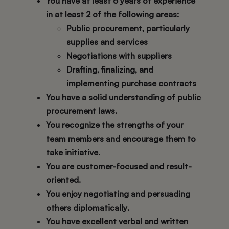
You have at least
6 years of experience
in at least 2 of the following areas
:
Public procurement, particularly
supplies and services
Negotiations with suppliers
Drafting, finalizing, and
implementing purchase contracts
You have a solid understanding of public
procurement laws.
You recognize the strengths of your
team members and encourage them to
take initiative.
You are customer-focused and result-
oriented.
You enjoy negotiating and persuading
others diplomatically
.
You have excellent verbal and written