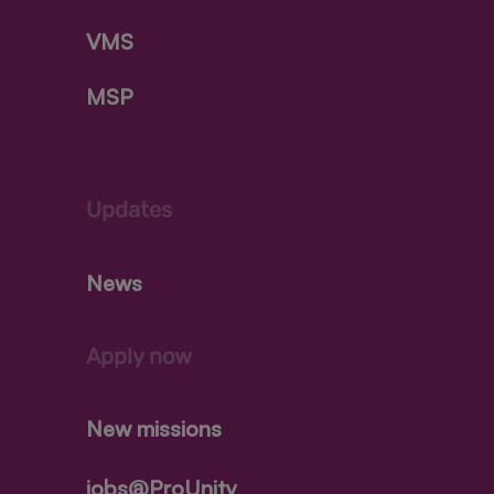
VMS
MSP
Updates
News
Apply now
New missions
jobs@ProUnity