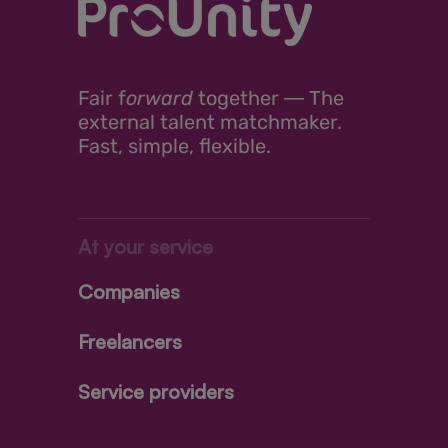
Fair
f
orward
together ―
The
external talent matchmaker.
Fast, simple, flexible.
At your service
Companies
Freelancers
Service providers