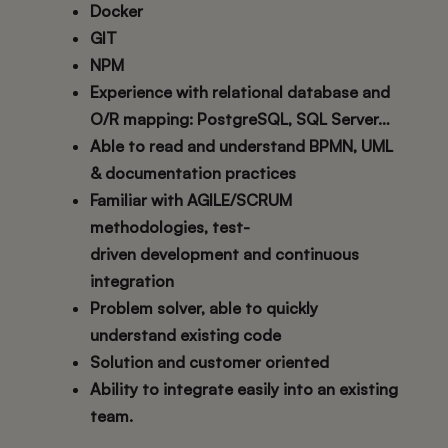
Docker
GIT
NPM
Experience with relational database and
O/R mapping: PostgreSQL, SQL Server…
Able to read and understand BPMN, UML
& documentation practices
Familiar with AGILE/SCRUM
methodologies, test-
driven development and continuous
integration
Problem solver, able to quickly
understand existing code
Solution and customer oriented
Ability to integrate easily into an existing
team.