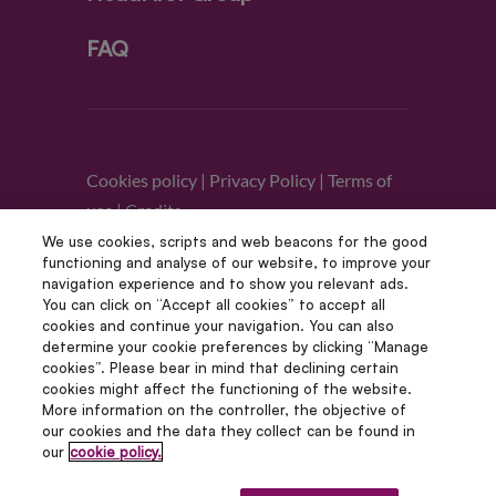
FAQ
Cookies policy
|
Privacy Policy
|
Terms of
use
|
Credits
We use cookies, scripts and web beacons for the good
functioning and analyse of our website, to improve your
Follow us
navigation experience and to show you relevant ads.
You can click on “Accept all cookies” to accept all
cookies and continue your navigation. You can also
determine your cookie preferences by clicking “Manage
cookies”. Please bear in mind that declining certain
cookies might affect the functioning of the website.
More information on the controller, the objective of
our cookies and the data they collect can be found in
our
cookie policy.
© Copyright 2012 – 2022 | Avada Studio All Rights
Reserved | Powered by WordPress