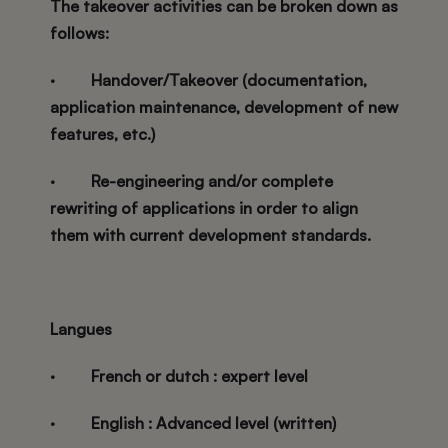
The takeover activities can be broken down as
follows:
·
Handover/Takeover (documentation,
application maintenance, development of new
features, etc.)
·
Re-engineering and/or complete
rewriting of applications in order to align
them with current development standards.
Langues
·
French or dutch : expert level
·
English : Advanced level (written)