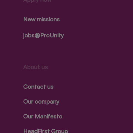
New missions
jobs@ProUnity
About us
Contact us
Our company
Our Manifesto
HeadFirst Group