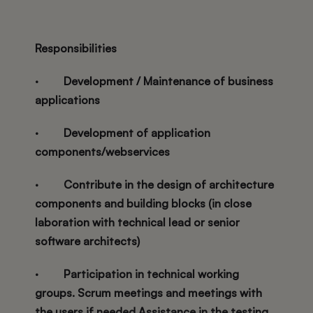
Responsibilities
·
Development / Maintenance of business
applications
·
Development of application
components/webservices
·
Contribute in the design of architecture
components and building blocks (in close
laboration with technical lead or senior
software architects)
·
Participation in technical working
groups. Scrum meetings and meetings with
the users if needed Assistance in the testing,