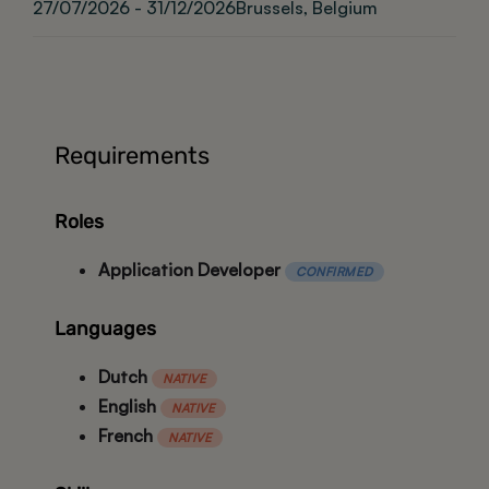
27/07/2026 - 31/12/2026
Brussels, Belgium
Requirements
Roles
Application Developer
CONFIRMED
Languages
Dutch
NATIVE
English
NATIVE
French
NATIVE