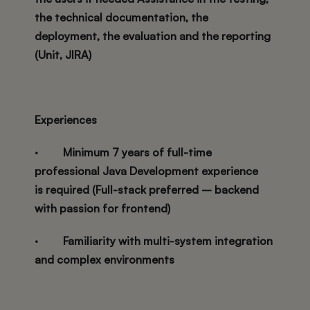
the technical documentation, the
deployment, the evaluation and the reporting
(Unit, JIRA)
Experiences
·
Minimum 7 years of full-time
professional Java Development experience
is required (Full-stack preferred – backend
with passion for frontend)
·
Familiarity with multi-system integration
and complex environments