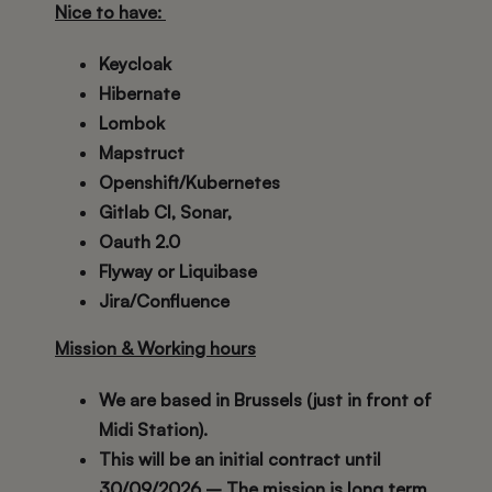
Nice to have:
Keycloak
Hibernate
Lombok
Mapstruct
Openshift/Kubernetes
Gitlab CI, Sonar,
Oauth 2.0
Flyway or Liquibase
Jira/Confluence
Mission & Working hours
We are based in Brussels (just in front of
Midi Station).
This will be an initial contract until
30/09/2026 – The mission is long term