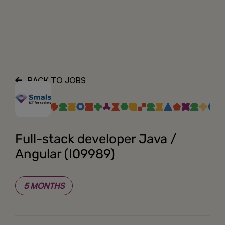
About
BACK TO JOBS
Full-stack developer Java /
Angular (I09989)
5 MONTHS