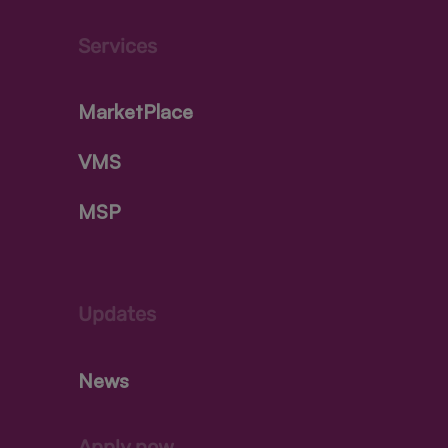
Services
MarketPlace
VMS
MSP
Updates
News
Apply now