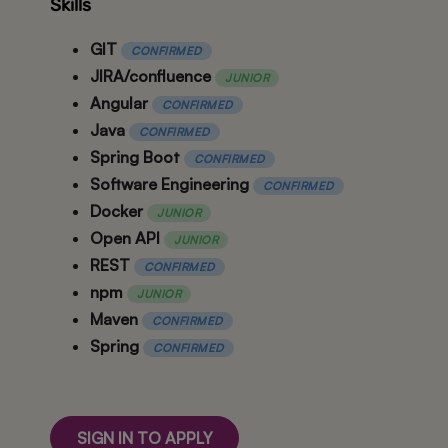
Skills
GIT
CONFIRMED
JIRA/confluence
JUNIOR
Angular
CONFIRMED
Java
CONFIRMED
Spring Boot
CONFIRMED
Software Engineering
CONFIRMED
Docker
JUNIOR
Open API
JUNIOR
REST
CONFIRMED
npm
JUNIOR
Maven
CONFIRMED
Spring
CONFIRMED
SIGN IN TO APPLY