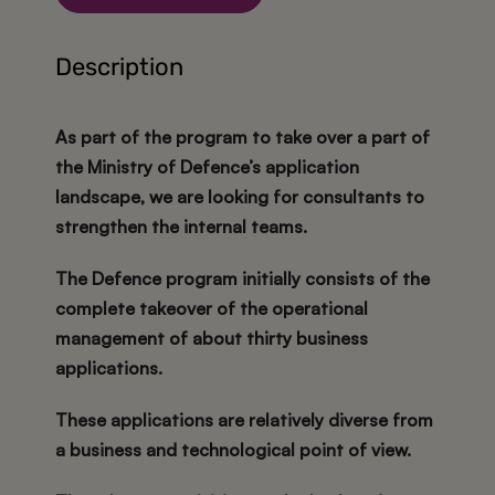
Description
As part of the program to take over a part of
the Ministry of Defence’s application
landscape, we are looking for consultants to
strengthen the internal teams.
The Defence program initially consists of the
complete takeover of the operational
management of about thirty business
applications.
These applications are relatively diverse from
a business and technological point of view.