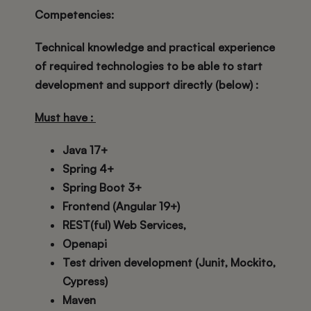
Competencies
:
Technical knowledge and practical experience
of required technologies to be able to start
development and support directly (below) :
Must have :
Java 17+
Spring 4+
Spring Boot 3+
Frontend (Angular 19+)
REST(ful) Web Services,
Openapi
Test driven development (Junit, Mockito,
Cypress)
Maven