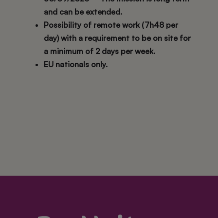
and can be extended.
Possibility of remote work (7h48 per
day) with a requirement to be on site for
a minimum of 2 days per week.
EU nationals only.