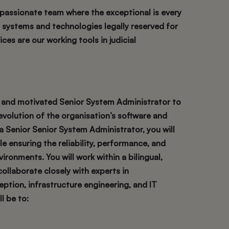
, passionate team where the exceptional is every
s, systems and technologies legally reserved for
ices are our working tools in judicial
ed and motivated Senior System Administrator to
volution of the organisation’s software and
a Senior Senior System Administrator, you will
e ensuring the reliability, performance, and
ironments. You will work within a bilingual,
collaborate closely with experts in
ption, infrastructure engineering, and IT
l be to: