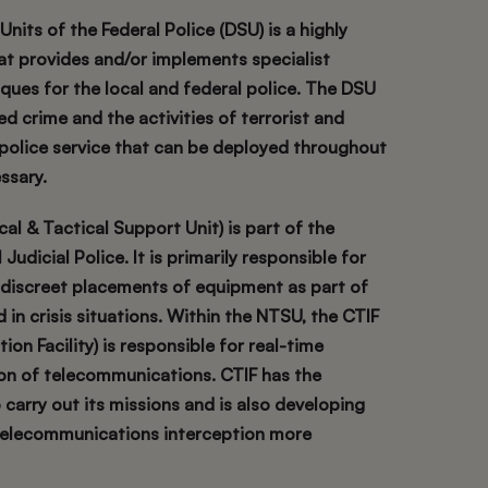
nits of the Federal Police (DSU) is a highly
hat provides and/or implements specialist
ques for the local and federal police. The DSU
d crime and the activities of terrorist and
 police service that can be deployed throughout
ssary.
l & Tactical Support Unit) is part of the
Judicial Police. It is primarily responsible for
 discreet placements of equipment as part of
in crisis situations. Within the NTSU, the CTIF
ion Facility) is responsible for real-time
on of telecommunications. CTIF has the
 carry out its missions and is also developing
 telecommunications interception more