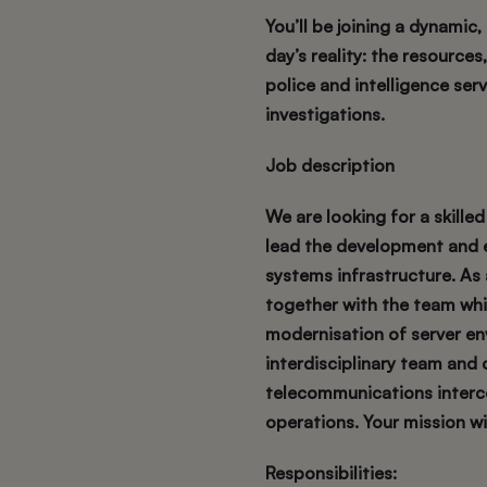
You’ll be joining a dynamic
day’s reality: the resource
police and intelligence serv
investigations.
Job description
We are looking for a skill
lead the development and e
systems infrastructure. As 
together with the team whil
modernisation of server env
interdisciplinary team and 
telecommunications interce
operations. Your mission wil
Responsibilities: