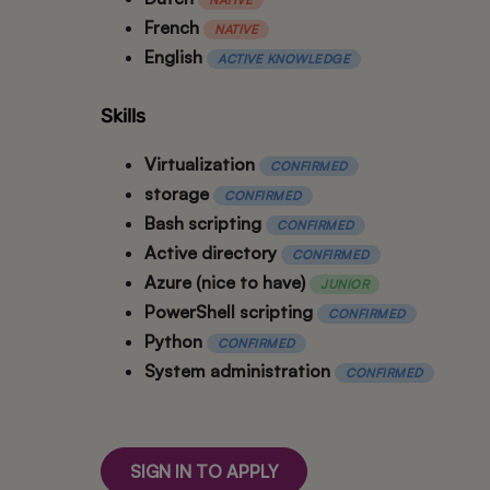
French
NATIVE
English
ACTIVE KNOWLEDGE
Skills
Virtualization
CONFIRMED
storage
CONFIRMED
Bash scripting
CONFIRMED
Active directory
CONFIRMED
Azure (nice to have)
JUNIOR
PowerShell scripting
CONFIRMED
Python
CONFIRMED
System administration
CONFIRMED
SIGN IN TO APPLY