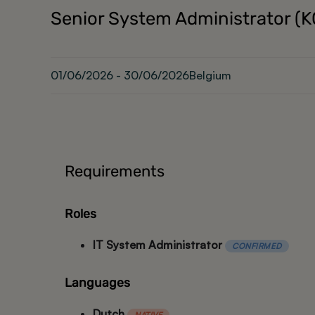
Senior System Administrator (
01/06/2026 - 30/06/2026
Belgium
Requirements
Roles
IT System Administrator
CONFIRMED
Languages
Dutch
NATIVE