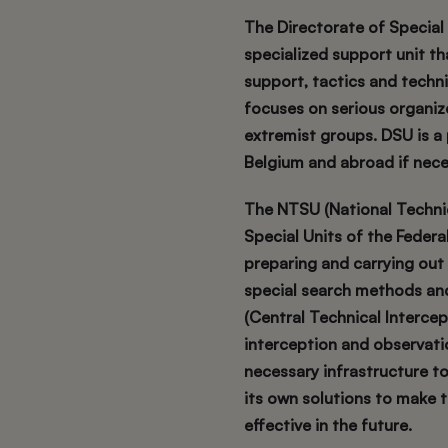
The Directorate of Special U
specialized support unit t
support, tactics and techni
focuses on serious organize
extremist groups. DSU is a
Belgium and abroad if nece
The NTSU (National Technica
Special Units of the Federal 
preparing and carrying out
special search methods and 
(Central Technical Intercept
interception and observati
necessary infrastructure to
its own solutions to make
effective in the future.