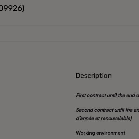
K09926)
Description
First contract until the end o
Second contract until the en
d’année et renouvelable)
Working environment