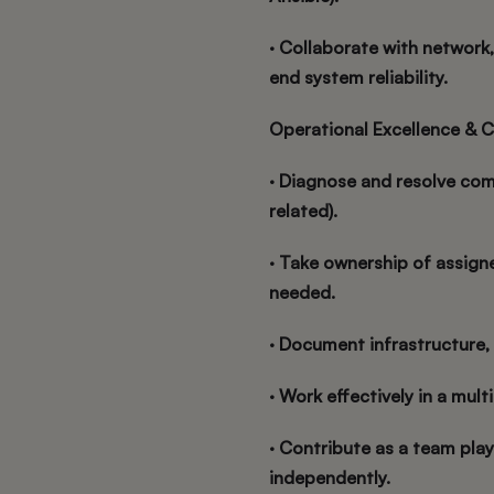
· Collaborate with network
end system reliability.
Operational Excellence & C
· Diagnose and resolve com
related).
· Take ownership of assigne
needed.
· Document infrastructure,
· Work effectively in a mult
· Contribute as a team play
independently.