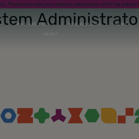
st. Please provide your website developers with the below s
stem Administrato
WHO ARE YOU?
NEW MISSIONS
NEWS
ABOUT