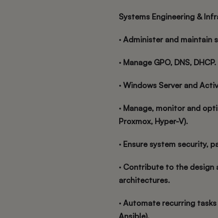
Systems Engineering & Inf
· Administer and maintain 
· Manage GPO, DNS, DHCP.
· Windows Server and Activ
· Manage, monitor and opti
Proxmox, Hyper-V).
· Ensure system security, p
· Contribute to the design 
architectures.
· Automate recurring tasks 
Ansible).