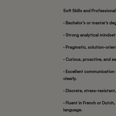
Soft Skills and Professional
· Bachelor’s or master’s deg
· Strong analytical mindse
· Pragmatic, solution-orie
· Curious, proactive, and e
· Excellent communication 
clearly.
· Discrete, stress-resistant,
· Fluent in French or Dutch
language.