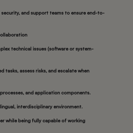
, security, and support teams to ensure end-to-
ollaboration
plex technical issues (software or system-
d tasks, assess risks, and escalate when
 processes, and application components.
ilingual, interdisciplinary environment.
er while being fully capable of working