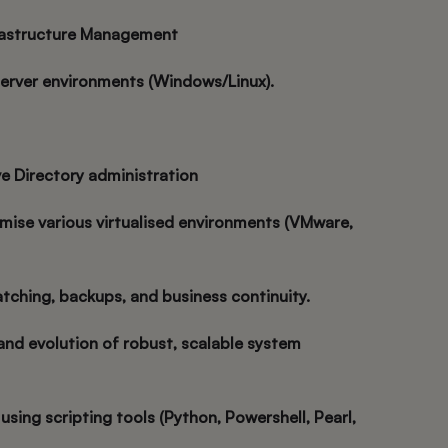
rastructure Management
server environments (Windows/Linux).
e Directory administration
mise various virtualised environments (VMware,
atching, backups, and business continuity.
and evolution of robust, scalable system
using scripting tools (Python, Powershell, Pearl,