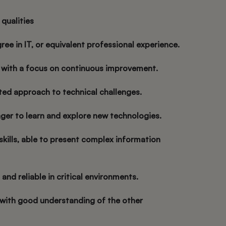
 qualities
ree in IT, or equivalent professional experience.
t with a focus on continuous improvement.
nted approach to technical challenges.
ager to learn and explore new technologies.
skills, able to present complex information
 and reliable in critical environments.
, with good understanding of the other