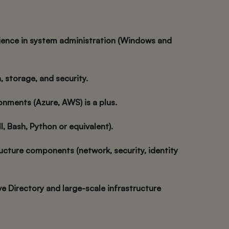
ience in system administration (Windows and
on, storage, and security.
onments (Azure, AWS) is a plus.
ll, Bash, Python or equivalent).
ructure components (network, security, identity
ve Directory and large-scale infrastructure