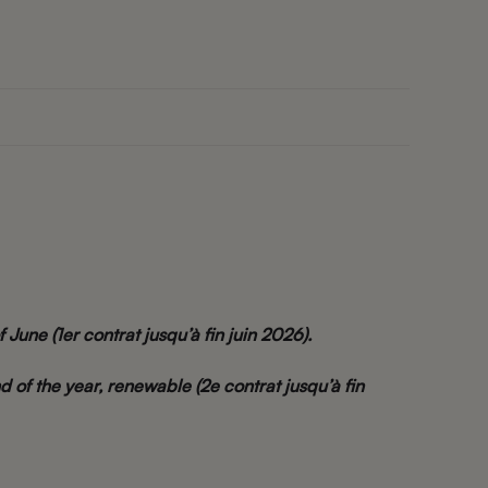
f June (1er contrat jusqu’à fin juin 2026).
d of the year, renewable (2e contrat jusqu’à fin