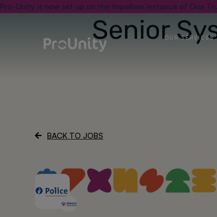
Pro-Unity is now set up on the Impellam instance of One Tru
Senior Sy
OUR SERVICES
BACK TO JOBS