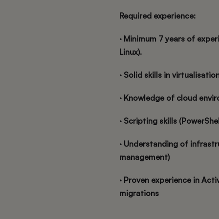
Required experience:
· Minimum 7 years of exper
Linux).
· Solid skills in virtualisati
· Knowledge of cloud envir
· Scripting skills (PowerShe
· Understanding of infrast
management)
· Proven experience in Acti
migrations