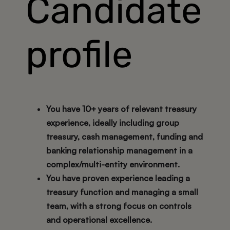
Candidate
profile
You have
10+ years
of relevant treasury
experience, ideally including group
treasury, cash management, funding and
banking relationship management in a
complex/multi-entity environment.
You have proven experience leading a
treasury function and managing a small
team, with a strong focus on controls
and operational excellence.