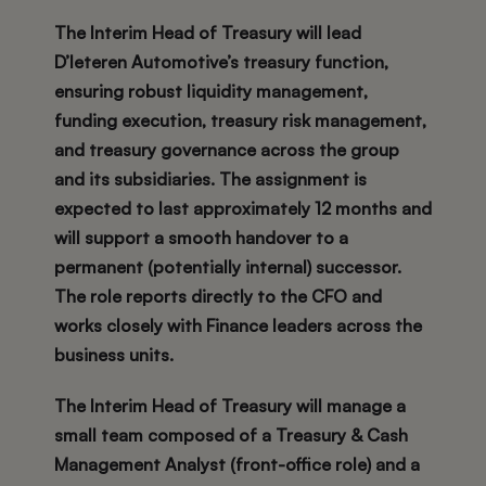
The Interim Head of Treasury will lead
D’Ieteren Automotive’s treasury function,
ensuring robust liquidity management,
funding execution, treasury risk management,
and treasury governance across the group
and its subsidiaries. The assignment is
expected to last approximately
12 months
and
will support a smooth handover to a
permanent (potentially internal) successor.
The role reports
directly to the CFO
and
works closely with Finance leaders across the
business units.
The Interim Head of Treasury will manage a
small team composed of a Treasury & Cash
Management Analyst (front-office role) and a