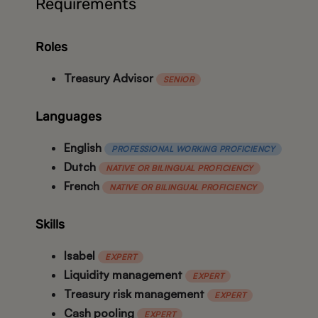
Requirements
Roles
Treasury Advisor
SENIOR
Languages
English
PROFESSIONAL WORKING PROFICIENCY
Dutch
NATIVE OR BILINGUAL PROFICIENCY
French
NATIVE OR BILINGUAL PROFICIENCY
Skills
Isabel
EXPERT
Liquidity management
EXPERT
Treasury risk management
EXPERT
Cash pooling
EXPERT