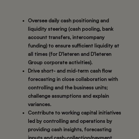
Oversee daily cash positioning and
liquidity steering (cash pooling, bank
account transfers, intercompany
funding) to ensure sufficient liquidity at
all times (for D’Ieteren and D’Ieteren
Group corporate activities).
Drive short- and mid-term cash flow
forecasting in close collaboration with
controlling and the business units;
challenge assumptions and explain
variances.
Contribute to working capital initiatives
led by controlling and operations by
providing cash insights, forecasting
inputs and cash-collection/payment