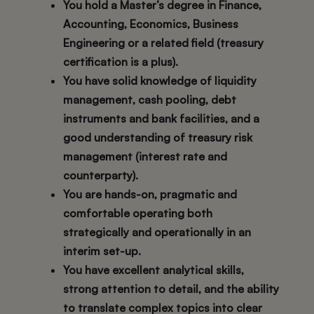
You hold a Master’s degree in Finance,
Accounting, Economics, Business
Engineering or a related field (treasury
certification is a plus).
You have solid knowledge of liquidity
management, cash pooling, debt
instruments and bank facilities, and a
good understanding of treasury risk
management (interest rate and
counterparty).
You are hands-on, pragmatic and
comfortable operating both
strategically and operationally in an
interim set-up.
You have excellent analytical skills,
strong attention to detail, and the ability
to translate complex topics into clear