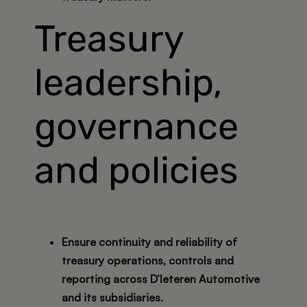
Treasury
leadership,
governance
and policies
Ensure continuity and reliability of
treasury operations, controls and
reporting across D’Ieteren Automotive
and its subsidiaries.