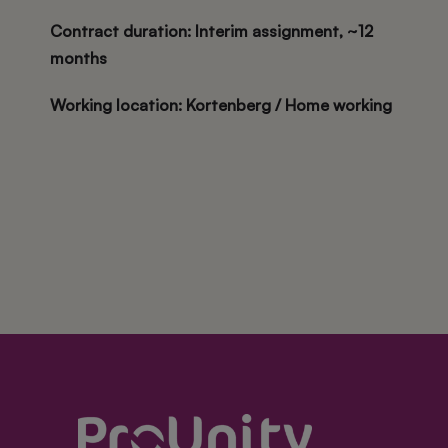
Contract duration
: Interim assignment, ~12
months
Working location
: Kortenberg / Home working