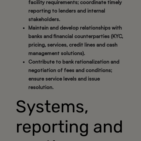
facility requirements; coordinate timely
reporting to lenders and internal
stakeholders.
Maintain and develop relationships with
banks and financial counterparties (KYC,
pricing, services, credit lines and cash
management solutions).
Contribute to bank rationalization and
negotiation of fees and conditions;
ensure service levels and issue
resolution.
Systems,
reporting and