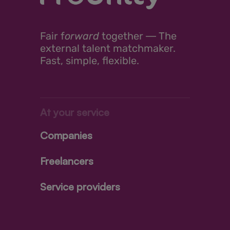
Fair
f
orward
together ―
The
external talent matchmaker.
Fast, simple, flexible.
At your service
Companies
Freelancers
Service providers