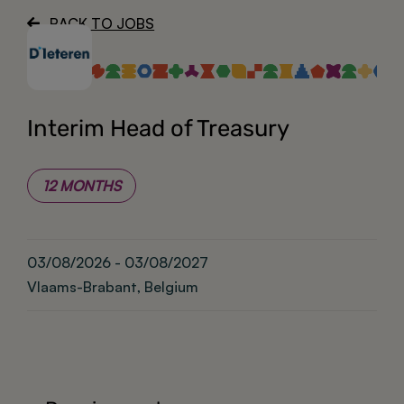
BACK TO JOBS
About
Interim Head of Treasury
12 MONTHS
03/08/2026 - 03/08/2027
Vlaams-Brabant, Belgium