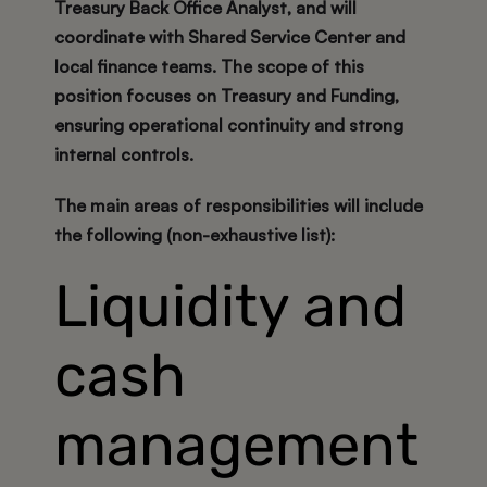
Treasury Back Office Analyst, and will
coordinate with Shared Service Center and
local finance teams. The scope of this
position focuses on
Treasury and Funding
,
ensuring operational continuity and strong
internal controls.
The main areas of responsibilities will include
the following (non-exhaustive list):
Liquidity and
cash
management