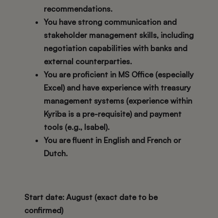
recommendations.
You have strong communication and
stakeholder management skills, including
negotiation capabilities with banks and
external counterparties.
You are proficient in MS Office (especially
Excel) and have experience with treasury
management systems (experience within
Kyriba
is a pre-requisite) and payment
tools (e.g., Isabel).
You are fluent in English and French or
Dutch.
Start date
: August (exact date to be
confirmed)