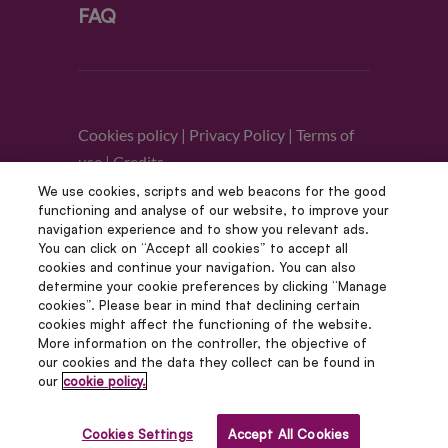
FAQ
Cookies policy
|
Privacy Policy
|
Terms of
use
|
Credits
We use cookies, scripts and web beacons for the good
functioning and analyse of our website, to improve your
Follow us
navigation experience and to show you relevant ads.
You can click on “Accept all cookies” to accept all
cookies and continue your navigation. You can also
determine your cookie preferences by clicking “Manage
cookies”. Please bear in mind that declining certain
cookies might affect the functioning of the website.
More information on the controller, the objective of
our cookies and the data they collect can be found in
our
cookie policy.
© Copyright 2012 – 2022 | Avada Studio All Rights
Reserved | Powered by WordPress
Cookies Settings
Accept All Cookies