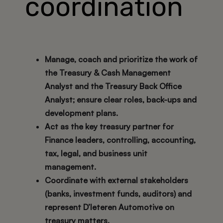
coordination
Manage, coach and prioritize the work of
the Treasury & Cash Management
Analyst and the Treasury Back Office
Analyst; ensure clear roles, back-ups and
development plans.
Act as the key treasury partner for
Finance leaders, controlling, accounting,
tax, legal, and business unit
management.
Coordinate with external stakeholders
(banks, investment funds, auditors) and
represent D’Ieteren Automotive on
treasury matters.