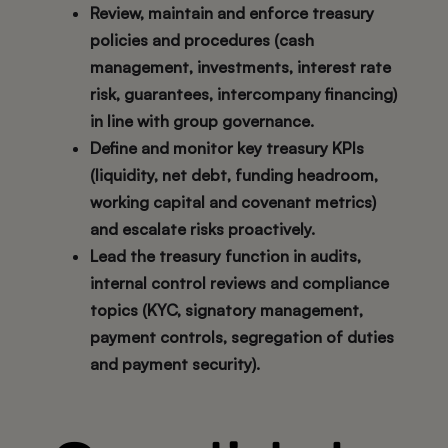
Review, maintain and enforce treasury
policies and procedures (cash
management, investments, interest rate
risk, guarantees, intercompany financing)
in line with group governance.
Define and monitor key treasury KPIs
(liquidity, net debt, funding headroom,
working capital and covenant metrics)
and escalate risks proactively.
Lead the treasury function in audits,
internal control reviews and compliance
topics (KYC, signatory management,
payment controls, segregation of duties
and payment security).