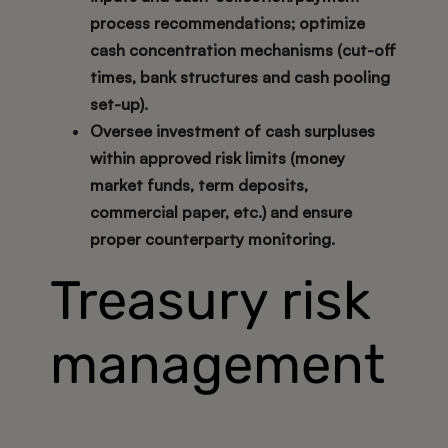
process recommendations; optimize
cash concentration mechanisms (cut-off
times, bank structures and cash pooling
set-up).
Oversee investment of cash surpluses
within approved risk limits (money
market funds, term deposits,
commercial paper, etc.) and ensure
proper counterparty monitoring.
Treasury risk
management