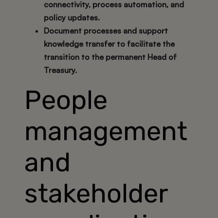
connectivity, process automation, and
policy updates.
Document processes and support
knowledge transfer to facilitate the
transition to the permanent Head of
Treasury.
People
management
and
stakeholder