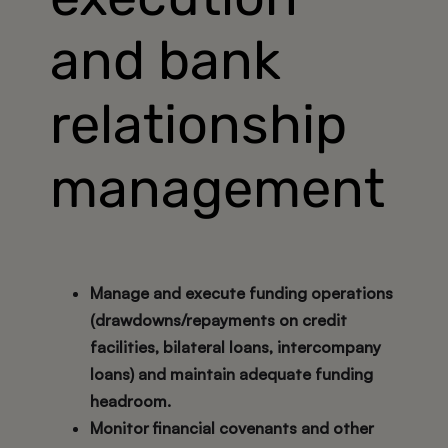
and bank
relationship
management
Manage and execute funding operations
(drawdowns/repayments on credit
facilities, bilateral loans, intercompany
loans) and maintain adequate funding
headroom.
Monitor financial covenants and other