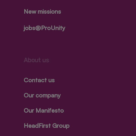
New missions
jobs@ProUnity
About us
Contact us
Our company
Our Manifesto
HeadFirst Group