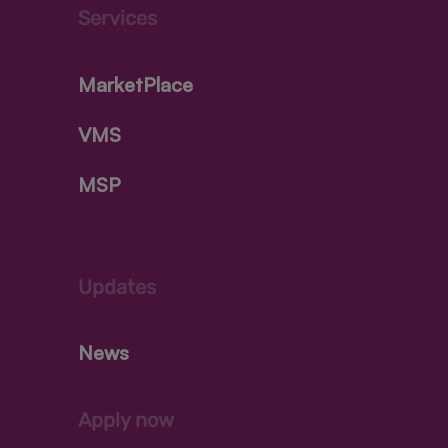
Services
MarketPlace
VMS
MSP
Updates
News
Apply now