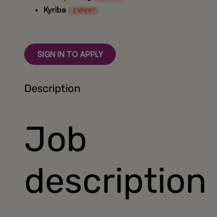
Kyriba
EXPERT
SIGN IN TO APPLY
Description
Job
description