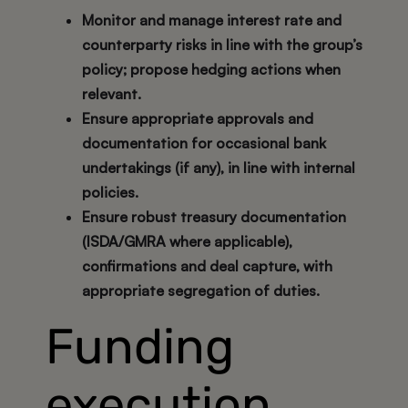
Monitor and manage interest rate and
counterparty risks in line with the group’s
policy; propose hedging actions when
relevant.
Ensure appropriate approvals and
documentation for occasional bank
undertakings (if any), in line with internal
policies.
Ensure robust treasury documentation
(ISDA/GMRA where applicable),
confirmations and deal capture, with
appropriate segregation of duties.
Funding
execution