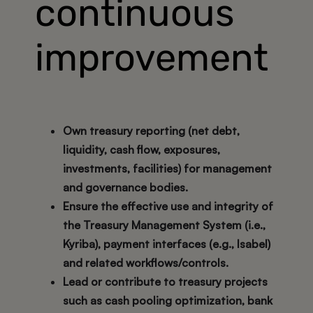
continuous
improvement
Own treasury reporting (net debt,
liquidity, cash flow, exposures,
investments, facilities) for management
and governance bodies.
Ensure the effective use and integrity of
the Treasury Management System (i.e.,
Kyriba), payment interfaces (e.g., Isabel)
and related workflows/controls.
Lead or contribute to treasury projects
such as cash pooling optimization, bank