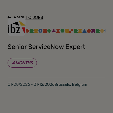
About
BACK TO JOBS
Senior ServiceNow Expert
4 MONTHS
01/08/2026 - 31/12/2026
Brussels, Belgium