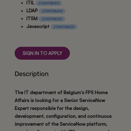
ITIL
CONFIRMED
LDAP
CONFIRMED
ITSM
CONFIRMED
Javascript
CONFIRMED
SIGN IN TO APPLY
Description
The IT department of Belgium’s FPS Home
Affairs is looking for a
Senior ServiceNow
Expert
responsible for the design,
development, configuration, and continuous
improvement of the ServiceNow platform,