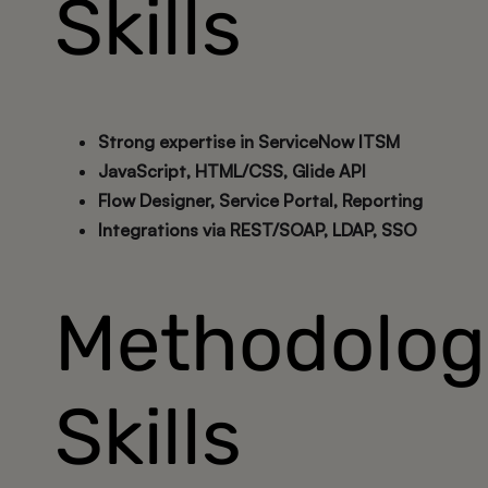
Skills
Strong expertise in ServiceNow ITSM
JavaScript, HTML/CSS, Glide API
Flow Designer, Service Portal, Reporting
Integrations via REST/SOAP, LDAP, SSO
Methodolog
Skills