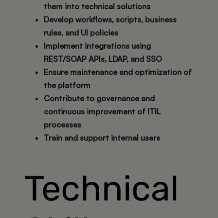
them into technical solutions
Develop workflows, scripts, business
rules, and UI policies
Implement integrations using
REST/SOAP APIs, LDAP, and SSO
Ensure maintenance and optimization of
the platform
Contribute to governance and
continuous improvement of ITIL
processes
Train and support internal users
Technical