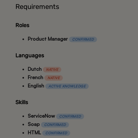
Requirements
Roles
Product Manager
CONFIRMED
Languages
Dutch
NATIVE
French
NATIVE
English
ACTIVE KNOWLEDGE
Skills
ServiceNow
CONFIRMED
Soap
CONFIRMED
HTML
CONFIRMED