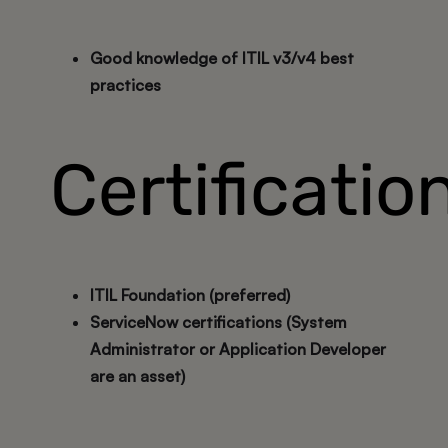
Good knowledge of ITIL v3/v4 best
practices
Certificatio
ITIL Foundation (preferred)
ServiceNow certifications (System
Administrator or Application Developer
are an asset)