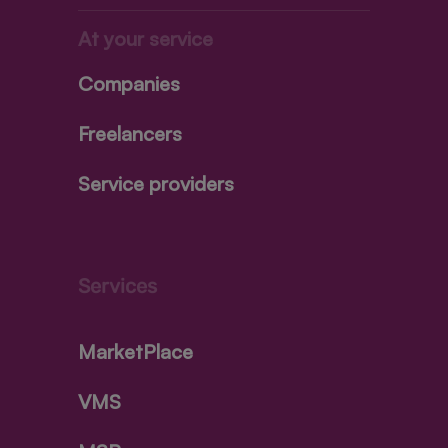
At your service
Companies
Freelancers
Service providers
Services
MarketPlace
VMS