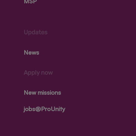
MSP
Updates
News
Apply now
New missions
jobs@ProUnity