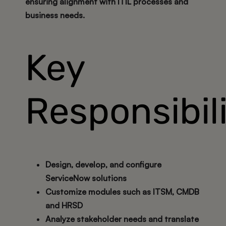
ensuring alignment with ITIL processes and
business needs.
Key
Responsibili
Design, develop, and configure
ServiceNow solutions
Customize modules such as ITSM, CMDB
and HRSD
Analyze stakeholder needs and translate