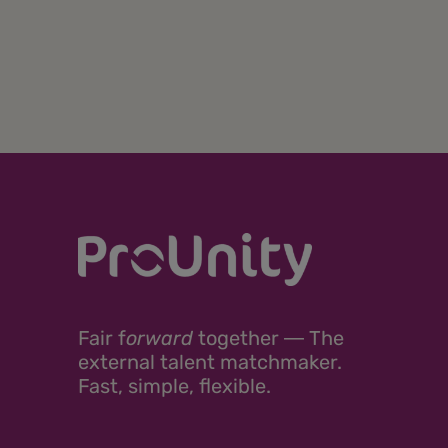
Fair
f
orward
together ―
The
external talent matchmaker.
Fast, simple, flexible.