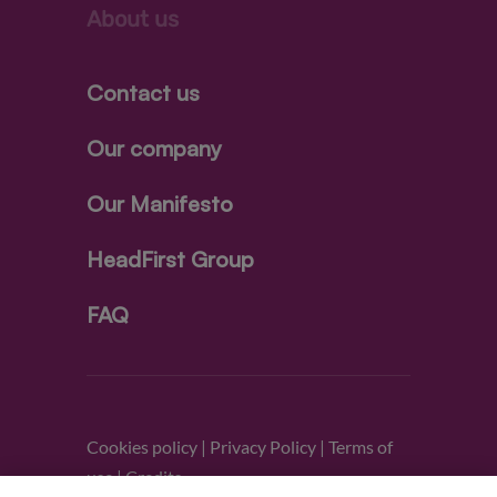
About us
Contact us
Our company
Our Manifesto
HeadFirst Group
FAQ
Cookies policy
|
Privacy Policy
|
Terms of
use
|
Credits