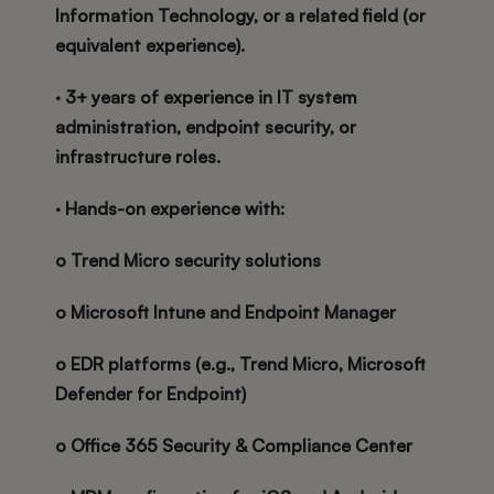
Information Technology, or a related field (or
equivalent experience).
· 3+ years of experience in IT system
administration, endpoint security, or
infrastructure roles.
· Hands-on experience with:
o Trend Micro security solutions
o Microsoft Intune and Endpoint Manager
o EDR platforms (e.g., Trend Micro, Microsoft
Defender for Endpoint)
o Office 365 Security & Compliance Center