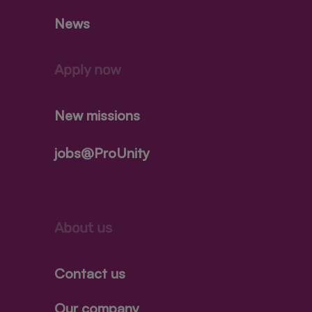
News
Apply now
New missions
jobs@ProUnity
About us
Contact us
Our company