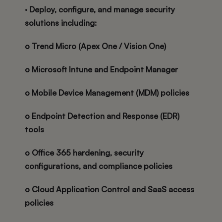
· Deploy, configure, and manage security
solutions including:
o Trend Micro (Apex One / Vision One)
o Microsoft Intune and Endpoint Manager
o Mobile Device Management (MDM) policies
o Endpoint Detection and Response (EDR)
tools
o Office 365 hardening, security
configurations, and compliance policies
o Cloud Application Control and SaaS access
policies