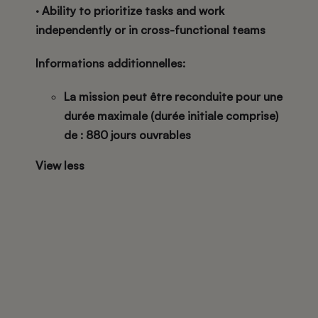
· Ability to prioritize tasks and work
independently or in cross-functional teams
Informations additionnelles:
La mission peut être reconduite pour une
durée maximale (durée initiale comprise)
de : 880 jours ouvrables
View less