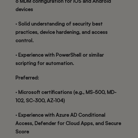
o MDM configuration for iOS and Android
devices
· Solid understanding of security best
practices, device hardening, and access
control.
· Experience with PowerShell or similar
scripting for automation.
Preferred:
· Microsoft certifications (e.g., MS-500, MD-
102, SC-300, AZ-104)
· Experience with Azure AD Conditional
Access, Defender for Cloud Apps, and Secure
Score