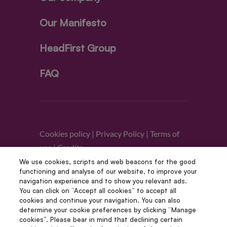
Our Manifesto
HeadFirst Group
FAQ
Cookies policy
|
Privacy Policy
|
Terms of
use
|
Credits
We use cookies, scripts and web beacons for the good
functioning and analyse of our website, to improve your
Follow us
navigation experience and to show you relevant ads.
You can click on “Accept all cookies” to accept all
cookies and continue your navigation. You can also
determine your cookie preferences by clicking “Manage
cookies”. Please bear in mind that declining certain