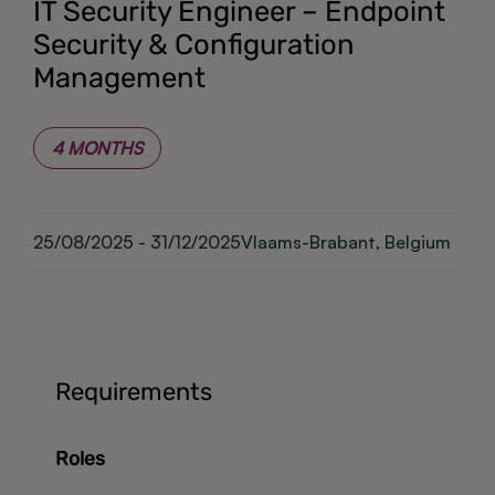
IT Security Engineer – Endpoint
Security & Configuration
Management
4 MONTHS
25/08/2025 - 31/12/2025
Vlaams-Brabant, Belgium
Requirements
Roles