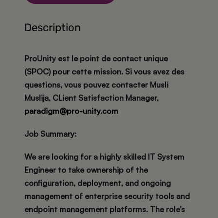
Description
ProUnity est le point de contact unique
(SPOC) pour cette mission. Si vous avez des
questions, vous pouvez contacter Musli
Muslija, CLient Satisfaction Manager,
paradigm@pro-unity.com
Job Summary:
We are looking for a highly skilled IT System
Engineer to take ownership of the
configuration, deployment, and ongoing
management of enterprise security tools and
endpoint management platforms. The role’s