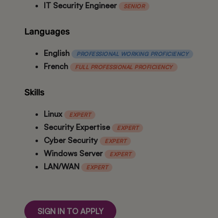
IT Security Engineer
SENIOR
Languages
English
PROFESSIONAL WORKING PROFICIENCY
French
FULL PROFESSIONAL PROFICIENCY
Skills
Linux
EXPERT
Security Expertise
EXPERT
Cyber Security
EXPERT
Windows Server
EXPERT
LAN/WAN
EXPERT
SIGN IN TO APPLY