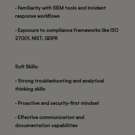
· Familiarity with SIEM tools and incident
response workflows
· Exposure to compliance frameworks like ISO
27001, NIST, GDPR
Soft Skills:
· Strong troubleshooting and analytical
thinking skills
· Proactive and security-first mindset
· Effective communication and
documentation capabilities