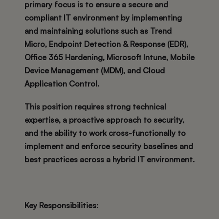
primary focus is to ensure a secure and
compliant IT environment by implementing
and maintaining solutions such as Trend
Micro, Endpoint Detection & Response (EDR),
Office 365 Hardening, Microsoft Intune, Mobile
Device Management (MDM), and Cloud
Application Control.
This position requires strong technical
expertise, a proactive approach to security,
and the ability to work cross-functionally to
implement and enforce security baselines and
best practices across a hybrid IT environment.
Key Responsibilities: