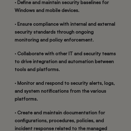
· Define and maintain security baselines for
Windows and mobile devices.
· Ensure compliance with internal and external
security standards through ongoing
monitoring and policy enforcement.
· Collaborate with other IT and security teams
to drive integration and automation between
tools and platforms.
· Monitor and respond to security alerts, logs,
and system notifications from the various
platforms.
· Create and maintain documentation for
configurations, procedures, policies, and
incident response related to the managed