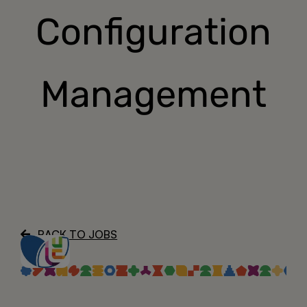
Configuration
About
Management
BACK TO JOBS