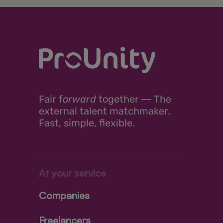
Fair
f
orward
together ―
The
external talent matchmaker.
Fast, simple, flexible.
At your service
Companies
Freelancers