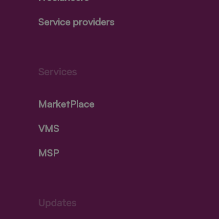
Service providers
Services
MarketPlace
VMS
MSP
Updates