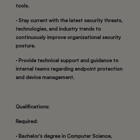
tools.
· Stay current with the latest security threats,
technologies, and industry trends to
continuously improve organizational security
posture.
· Provide technical support and guidance to
internal teams regarding endpoint protection
and device management.
Qualifications:
Required:
· Bachelor’s degree in Computer Science,